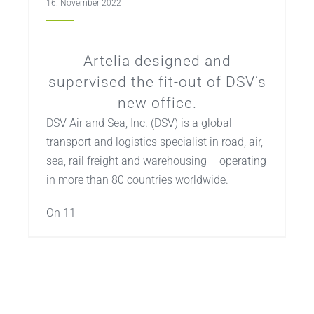
16. November 2022
Artelia designed and
supervised the fit-out of DSV’s
new office.
DSV Air and Sea, Inc. (DSV) is a global
transport and logistics specialist in road, air,
sea, rail freight and warehousing – operating
in more than 80 countries worldwide.
On 11