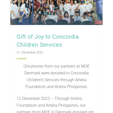
Gift of Joy to Concordia
Children Services
21. December 2022
Old phones from our partners at MOE
Denmark were donated to Concordia
Children’s Services through Artelia
Foundation and Artelia Philippines.
12 December 2022 – Through Artelia
Foundation and Artelia Philippines, our
partners from MOE in Denmark donated old