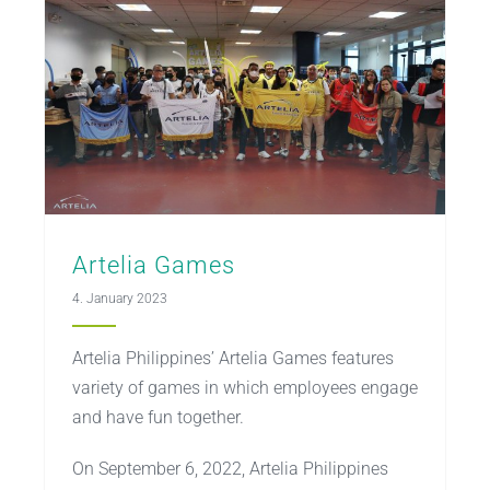
Artelia Games
4. January 2023
Artelia Philippines’ Artelia Games features
variety of games in which employees engage
and have fun together.
On September 6, 2022, Artelia Philippines