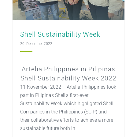
Shell Sustainability Week
20. December 2022
Artelia Philippines in Pilipinas
Shell Sustainability Week 2022
11 November 2022 – Artelia Philippines took
part in Pilipinas Shell’s first-ever
Sustainability Week which highlighted Shell
Companies in the Philippines (SCiP) and
their collaborative efforts to achieve a more
sustainable future both in