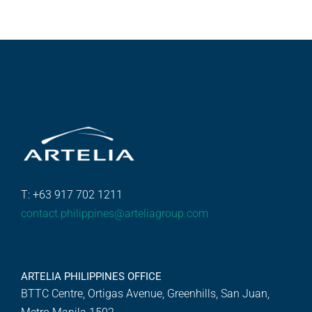
T: +63 917 702 1211
contact.philippines@arteliagroup.com
ARTELIA PHILIPPINES OFFICE
BTTC Centre, Ortigas Avenue, Greenhills, San Juan,