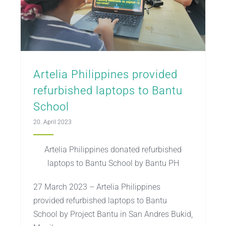
Artelia Philippines provided
refurbished laptops to Bantu
School
20. April 2023
Artelia Philippines donated refurbished
laptops to Bantu School by Bantu PH
27 March 2023 – Artelia Philippines
provided refurbished laptops to Bantu
School by Project Bantu in San Andres Bukid,