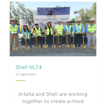
Shell NLT4
23. March 2023
Artelia and Shell are working
together to create a more