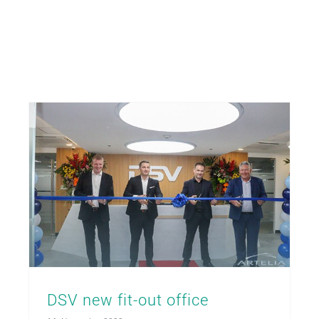
DSV new fit-out office