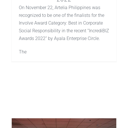
On November 22, Artelia Philippines was
recognized to be one of the finalists for the
Involve Award Category: Best in Corporate
Social Responsibility in the recent “IncrediBIZ
Awards 2022” by Ayala Enterprise Circle.
The