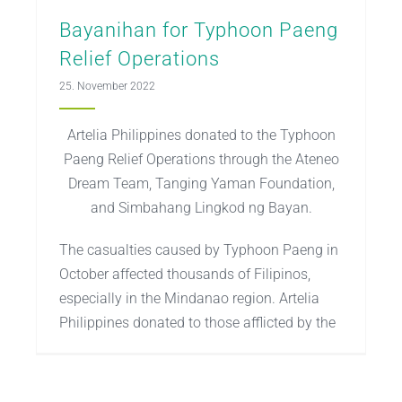
Bayanihan for Typhoon Paeng
Relief Operations
25. November 2022
Artelia Philippines donated to the Typhoon
Paeng Relief Operations through the Ateneo
Dream Team, Tanging Yaman Foundation,
and Simbahang Lingkod ng Bayan.
The casualties caused by Typhoon Paeng in
October affected thousands of Filipinos,
especially in the Mindanao region. Artelia
Philippines donated to those afflicted by the