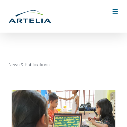
Skip
to
content
News & Publications