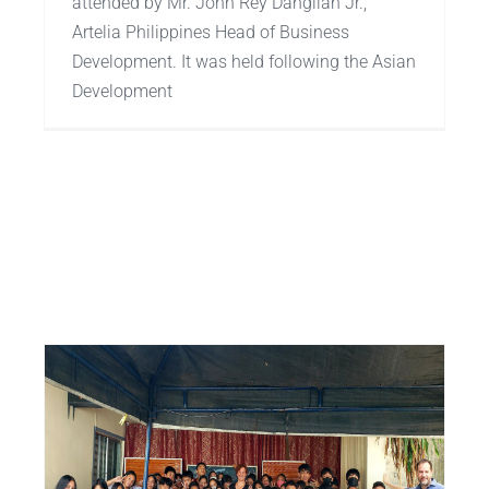
attended by Mr. John Rey Dañgilan Jr.,
Artelia Philippines Head of Business
Development. It was held following the Asian
Development