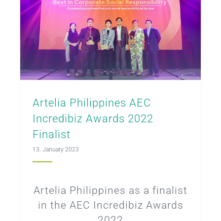
Artelia Philippines AEC
Incredibiz Awards 2022
Finalist
13. January 2023
Artelia Philippines as a finalist
in the AEC Incredibiz Awards
2022