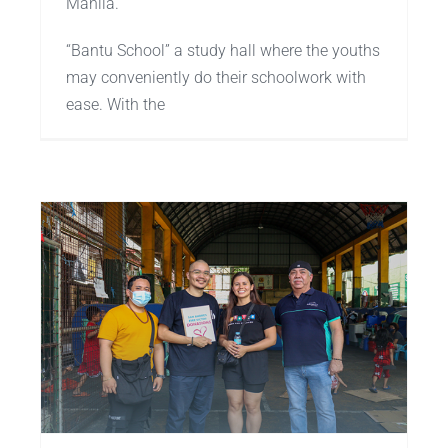
Manila.
“Bantu School” a study hall where the youths
may conveniently do their schoolwork with
ease. With the