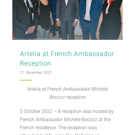
Artelia at French Ambassador
Reception
21. December 2022
Artelia at French Ambassador Michèle
Boccoz reception
5 October 2022 – A reception was hosted by
French Ambassador Michèle Boccoz at the
French residence. The reception was