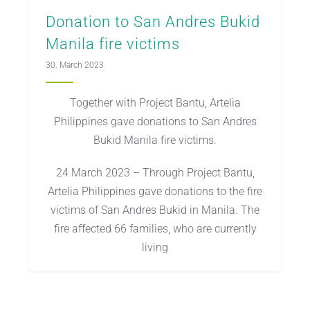
Donation to San Andres Bukid
Manila fire victims
30. March 2023
Together with Project Bantu, Artelia
Philippines gave donations to San Andres
Bukid Manila fire victims.
24 March 2023 – Through Project Bantu,
Artelia Philippines gave donations to the fire
victims of San Andres Bukid in Manila. The
fire affected 66 families, who are currently
living