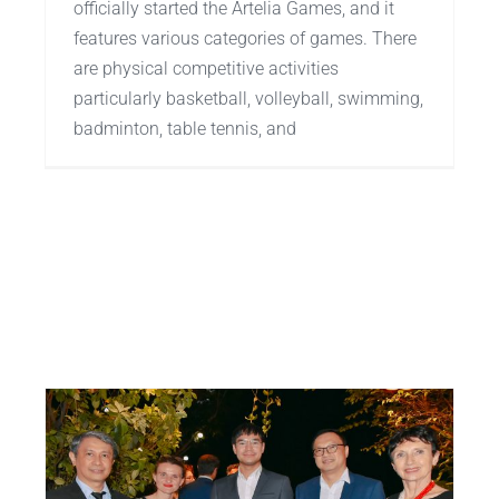
officially started the Artelia Games, and it
features various categories of games. There
are physical competitive activities
particularly basketball, volleyball, swimming,
badminton, table tennis, and