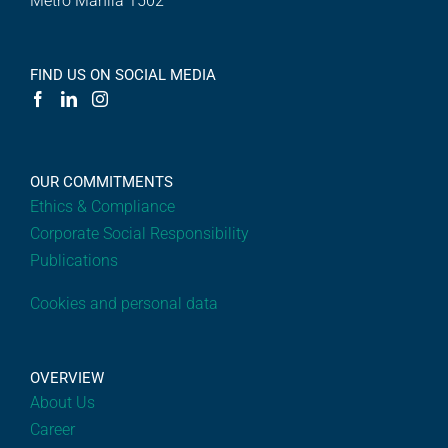
Metro Manila 1502
FIND US ON SOCIAL MEDIA
OUR COMMITMENTS
Ethics & Compliance
Corporate Social Responsibility
Publications
Cookies and personal data
OVERVIEW
About Us
Career