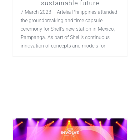
sustainable future
7 March 2023 – Artelia Philippines attended
the groundbreaking and time capsule
ceremony for Shell’s new station in Mexico,
Pampanga. As part of Shell’s continuous
innovation of concepts and models for