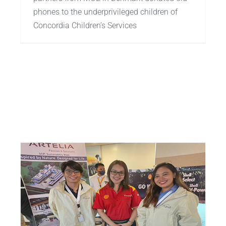
phones to the underprivileged children of
Concordia Children’s Services