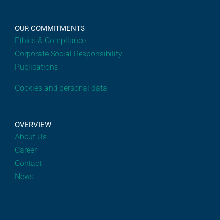
OUR COMMITMENTS
Ethics & Compliance
Corporate Social Responsibility
Publications
Cookies and personal data
OVERVIEW
About Us
Career
Contact
News