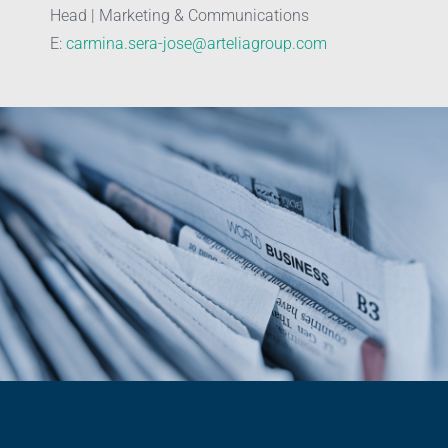
Head | Marketing & Communications
E:
carmina.sera-jose@arteliagroup.com