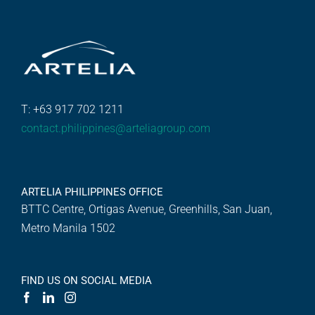
T: +63 917 702 1211
contact.philippines@arteliagroup.com
ARTELIA PHILIPPINES OFFICE
BTTC Centre, Ortigas Avenue, Greenhills, San Juan,
Metro Manila 1502
FIND US ON SOCIAL MEDIA