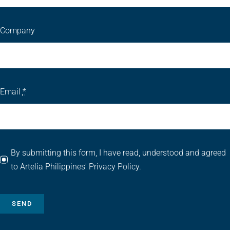
Company
Email
*
By submitting this form, I have read, understood and agreed
to Artelia Philippines' Privacy Policy.
SEND