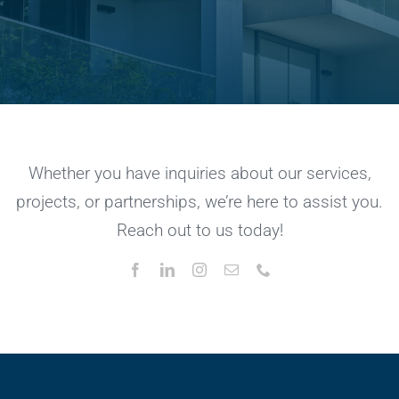
Whether you have inquiries about our services,
projects, or partnerships, we’re here to assist you.
Reach out to us today!