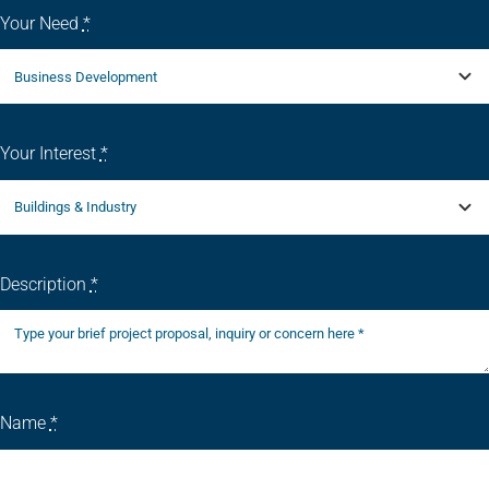
Your Need
*
Your Interest
*
Description
*
Name
*