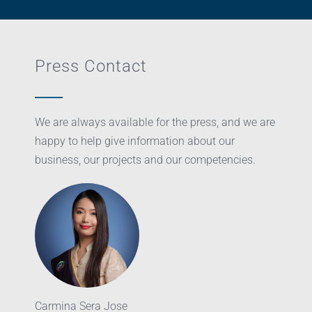
Press Contact
We are always available for the press, and we are
happy to help give information about our
business, our projects and our competencies.
Carmina Sera Jose