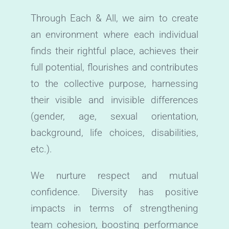
Through Each & All, we aim to create
an environment where each individual
finds their rightful place, achieves their
full potential, flourishes and contributes
to the collective purpose, harnessing
their visible and invisible differences
(gender, age, sexual orientation,
background, life choices, disabilities,
etc.).
We nurture respect and mutual
confidence. Diversity has positive
impacts in terms of strengthening
team cohesion, boosting performance