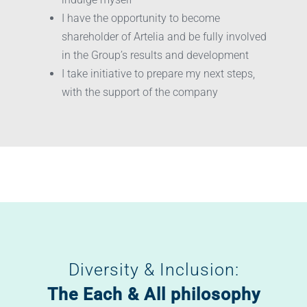
I have the opportunity to become
shareholder of Artelia and be fully involved
in the Group’s results and development
I take initiative to prepare my next steps,
with the support of the company
Diversity & Inclusion:
The Each & All philosophy