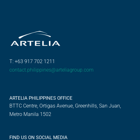
T: +63 917 702 1211
contact.philippines@arteliagroup.com
ARTELIA PHILIPPINES OFFICE
BTTC Centre, Ortigas Avenue, Greenhills, San Juan,
Metro Manila 1502
FIND US ON SOCIAL MEDIA