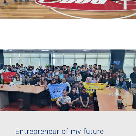
Entrepreneur of my future