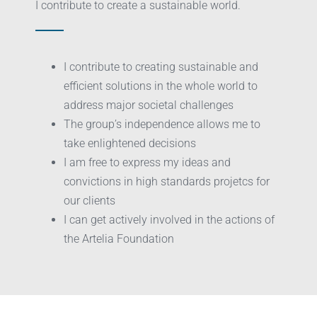
I contribute to create a sustainable world.
I contribute to creating sustainable and
efficient solutions in the whole world to
address major societal challenges
The group’s independence allows me to
take enlightened decisions
I am free to express my ideas and
convictions in high standards projetcs for
our clients
I can get actively involved in the actions of
the Artelia Foundation