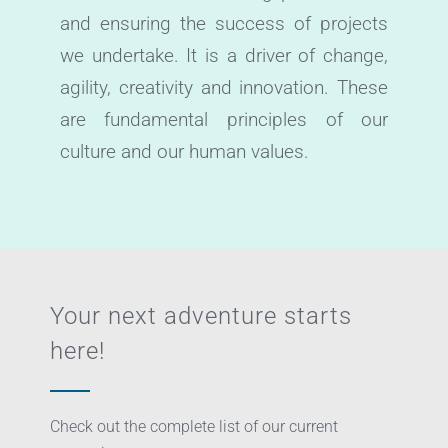
and ensuring the success of projects
we undertake. It is a driver of change,
agility, creativity and innovation. These
are fundamental principles of our
culture and our human values.
Your next adventure starts
here!
Check out the complete list of our current