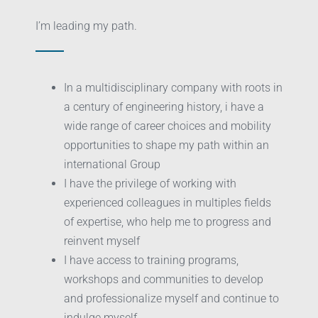
I’m leading my path.
In a multidisciplinary company with roots in
a century of engineering history, i have a
wide range of career choices and mobility
opportunities to shape my path within an
international Group
I have the privilege of working with
experienced colleagues in multiples fields
of expertise, who help me to progress and
reinvent myself
I have access to training programs,
workshops and communities to develop
and professionalize myself and continue to
indulge myself