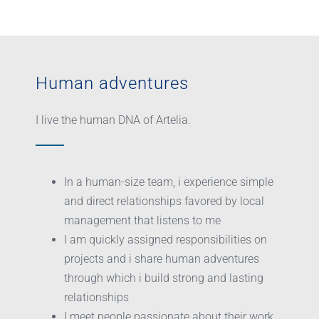
Human adventures
I live the human DNA of Artelia.
In a human-size team, i experience simple
and direct relationships favored by local
management that listens to me
I am quickly assigned responsibilities on
projects and i share human adventures
through which i build strong and lasting
relationships
I meet people passionate about their work