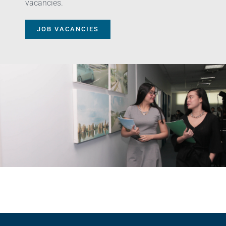
vacancies.
JOB VACANCIES