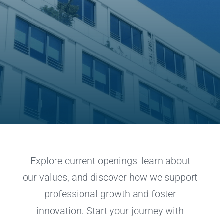
Explore current openings, learn about
our values, and discover how we support
professional growth and foster
innovation. Start your journey with