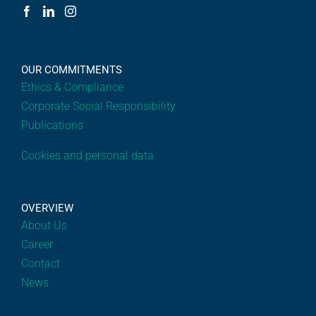
OUR COMMITMENTS
Ethics & Compliance
Corporate Social Responsibility
Publications
Cookies and personal data
OVERVIEW
About Us
Career
Contact
News