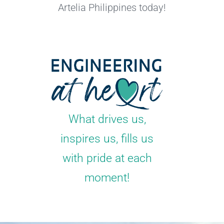
Artelia Philippines today!
What drives us,
inspires us, fills us
with pride at each
moment!