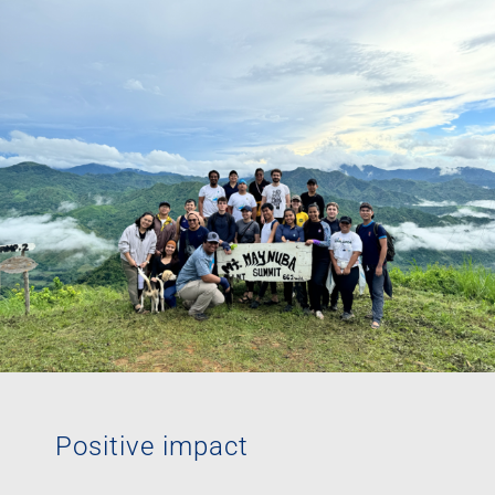
Positive impact