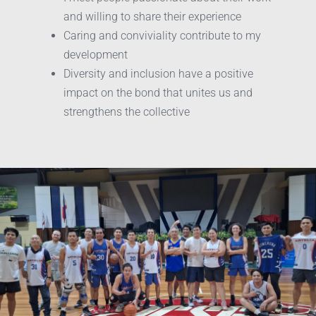
and willing to share their experience
Caring and conviviality contribute to my
development
Diversity and inclusion have a positive
impact on the bond that unites us and
strengthens the collective