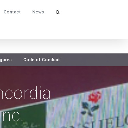
Contact
News
igures
Code of Conduct
ncordia
Inc.