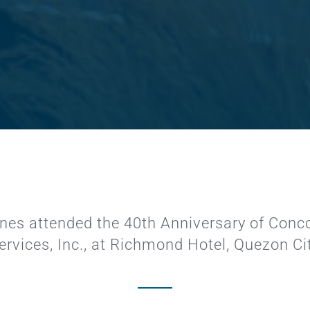
pines attended the 40th Anniversary of
Conco
ervices, Inc.,
at Richmond Hotel, Quezon Ci