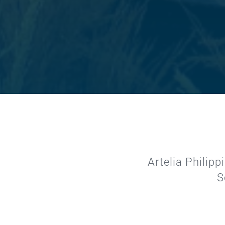
Artelia Philip
S