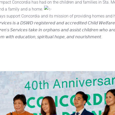
impact Concordia has had on the children and families in Sta. 
ind a family and a home.
lways support Concordia and its mission of providing homes and 
𝘳𝘷𝘪𝘤𝘦𝘴 𝘪𝘴 𝘢 𝘋𝘚𝘞𝘋 𝘳𝘦𝘨𝘪𝘴𝘵𝘦𝘳𝘦𝘥 𝘢𝘯𝘥 𝘢𝘤𝘤𝘳𝘦𝘥𝘪𝘵𝘦𝘥 𝘊𝘩𝘪𝘭𝘥 𝘞𝘦𝘭𝘧𝘢
𝘦𝘯’𝘴 𝘚𝘦𝘳𝘷𝘪𝘤𝘦𝘴 𝘵𝘢𝘬𝘦 𝘪𝘯 𝘰𝘳𝘱𝘩𝘢𝘯𝘴 𝘢𝘯𝘥 𝘢𝘴𝘴𝘪𝘴𝘵 𝘤𝘩𝘪𝘭𝘥𝘳𝘦𝘯 𝘸𝘩𝘰 𝘢𝘳
𝘦𝘮 𝘸𝘪𝘵𝘩 𝘦𝘥𝘶𝘤𝘢𝘵𝘪𝘰𝘯, 𝘴𝘱𝘪𝘳𝘪𝘵𝘶𝘢𝘭 𝘩𝘰𝘱𝘦, 𝘢𝘯𝘥 𝘯𝘰𝘶𝘳𝘪𝘴𝘩𝘮𝘦𝘯𝘵.