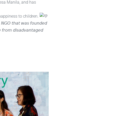
Mesa Manila, and has
happiness to children.
𝘳𝘦 𝘕𝘎𝘖 𝘵𝘩𝘢𝘵 𝘸𝘢𝘴 𝘧𝘰𝘶𝘯𝘥𝘦𝘥
𝘦 𝘧𝘳𝘰𝘮 𝘥𝘪𝘴𝘢𝘥𝘷𝘢𝘯𝘵𝘢𝘨𝘦𝘥