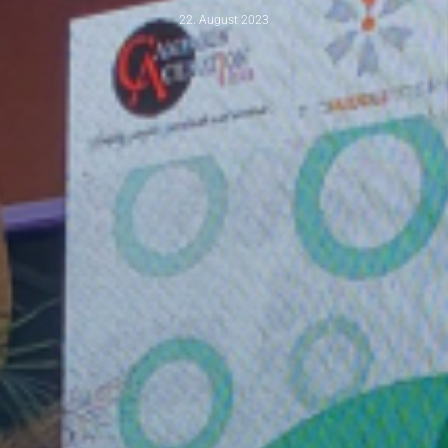
22. August 2023