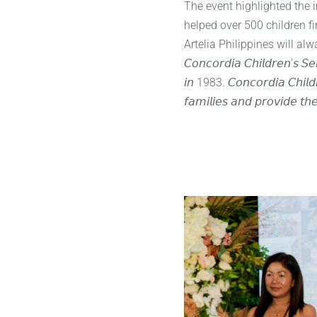
The event highlighted the 
helped over 500 children f
Artelia Philippines will a
𝘊𝘰𝘯𝘤𝘰𝘳𝘥𝘪𝘢 𝘊𝘩𝘪𝘭𝘥𝘳𝘦𝘯’𝘴 𝘚
𝘪𝘯 1983. 𝘊𝘰𝘯𝘤𝘰𝘳𝘥𝘪𝘢 𝘊𝘩𝘪𝘭𝘥𝘳
𝘧𝘢𝘮𝘪𝘭𝘪𝘦𝘴 𝘢𝘯𝘥 𝘱𝘳𝘰𝘷𝘪𝘥𝘦 𝘵𝘩