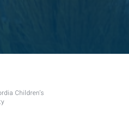
rdia Children’s
ty