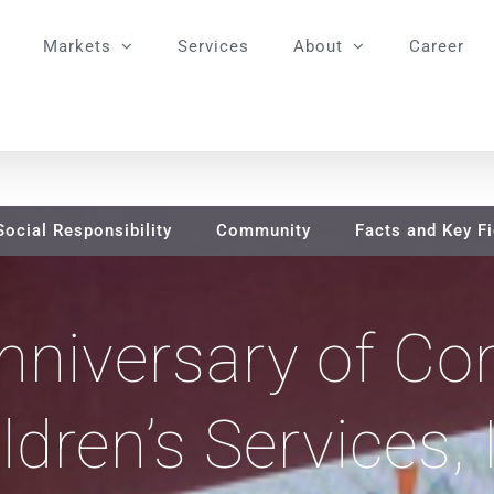
Markets
Services
About
Career
Social Responsibility
Community
Facts and Key F
nniversary of Co
ldren’s Services, 