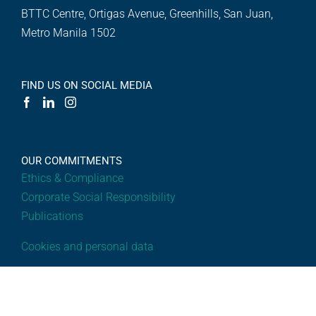
BTTC Centre, Ortigas Avenue, Greenhills, San Juan,
Metro Manila 1502
FIND US ON SOCIAL MEDIA
OUR COMMITMENTS
Ethics & Compliance
Corporate Social Responsibility
Publications
Cookies and personal data
OVERVIEW