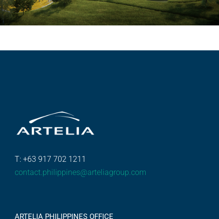
T: +63 917 702 1211
contact.philippines@arteliagroup.com
ARTELIA PHILIPPINES OFFICE