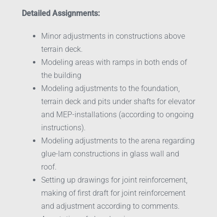
Detailed Assignments:
Minor adjustments in constructions above
terrain deck.
Modeling areas with ramps in both ends of
the building
Modeling adjustments to the foundation,
terrain deck and pits under shafts for elevator
and MEP-installations (according to ongoing
instructions).
Modeling adjustments to the arena regarding
glue-lam constructions in glass wall and
roof.
Setting up drawings for joint reinforcement,
making of first draft for joint reinforcement
and adjustment according to comments.