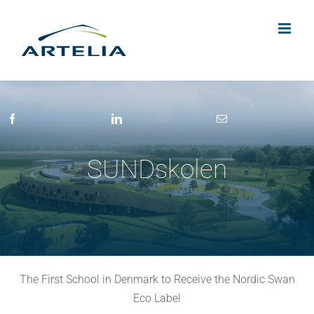
Skip
to
content
SUNDskolen
The First School in Denmark to Receive the Nordic Swan
Eco Label