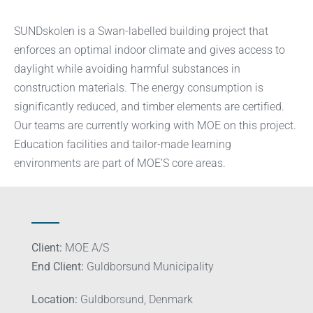
SUNDskolen is a Swan-labelled building project that
enforces an optimal indoor climate and gives access to
daylight while avoiding harmful substances in
construction materials. The energy consumption is
significantly reduced, and timber elements are certified.
Our teams are currently working with MOE on this project.
Education facilities and tailor-made learning
environments are part of MOE’S core areas.
Client:
MOE A/S
End Client:
Guldborsund Municipality
Location:
Guldborsund, Denmark