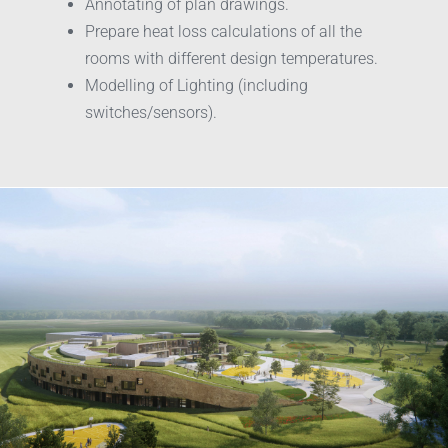
Annotating of plan drawings.
Prepare heat loss calculations of all the
rooms with different design temperatures.
Modelling of Lighting (including
switches/sensors).