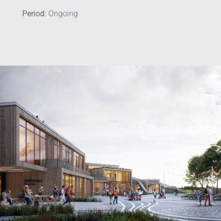
Period:
Ongoing