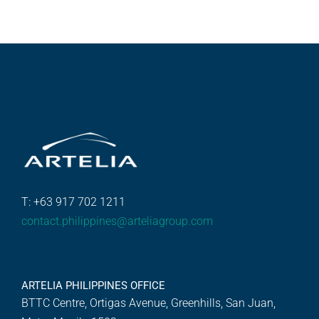
T: +63 917 702 1211
contact.philippines@arteliagroup.com
ARTELIA PHILIPPINES OFFICE
BTTC Centre, Ortigas Avenue, Greenhills, San Juan,