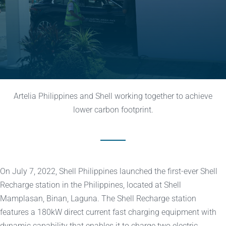
Artelia Philippines and Shell working together to achieve
lower carbon footprint.
On July 7, 2022, Shell Philippines launched the first-ever Shell
Recharge station in the Philippines, located at Shell
Mamplasan, Binan, Laguna. The Shell Recharge station
features a 180kW direct current fast charging equipment with
dynamic capability that enables it to charge two electric