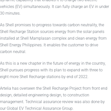
vehicles (EV) simultaneously. It can fully charge an EV in under
30 minutes.
As Shell promises to progress towards carbon neutrality, the
Shell Recharge Station sources energy from the solar panels
installed at Shell Mamplasan complex and clean energy from
Shell Energy Philippines. It enables the customer to drive
carbon neutral.
As this is a new chapter in the future of energy in the country,
Shell pursues progress with its plan to expand with three to
eight more Shell Recharge stations by end of 2022.
Artelia has overseen the Shell Recharge Project from front end
design, detailed engineering design, to construction
management. Technical assurance review was also done by
our Global EV Technical Assurance Group.