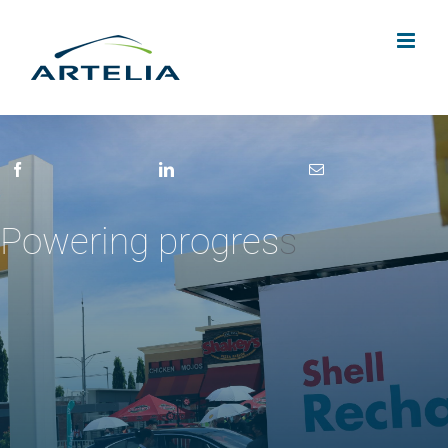
Skip
to
content
Powering progres
s