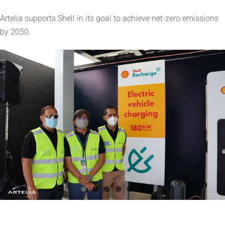
Artelia supports Shell in its goal to achieve net-zero emissions
by 2050.