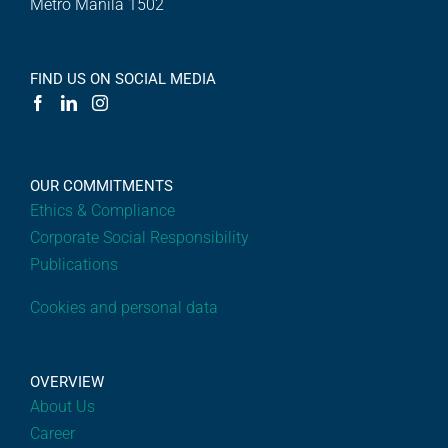
Metro Manila 1502
FIND US ON SOCIAL MEDIA
OUR COMMITMENTS
Ethics & Compliance
Corporate Social Responsibility
Publications
Cookies and personal data
OVERVIEW
About Us
Career